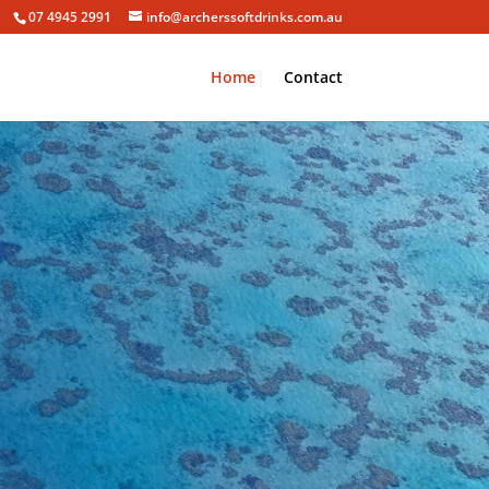
07 4945 2991
info@archerssoftdrinks.com.au
Home
Contact