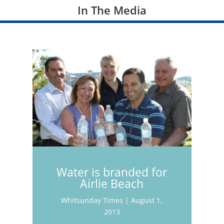
In The Media
Water is branded for
Airlie Beach
Whitsunday Times | August 1,
2013