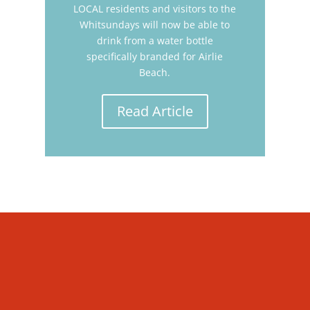
LOCAL residents and visitors to the
Whitsundays will now be able to
drink from a water bottle
specifically branded for Airlie
Beach.
Read Article