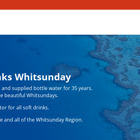
inks Whitsunday
and supplied bottle water for 35 years.
e beautiful Whitsundays.
r for all soft drinks.
e and all of the Whitsunday Region.