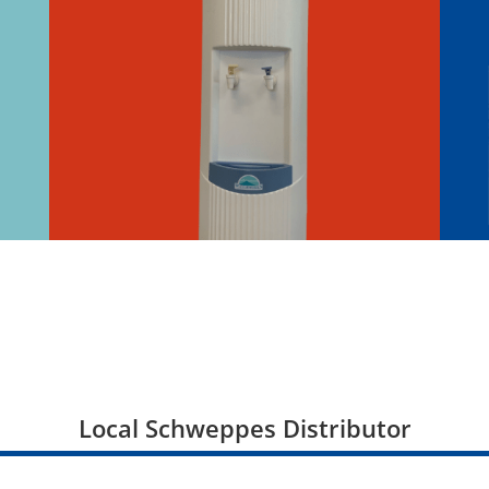
Local Schweppes Distributor