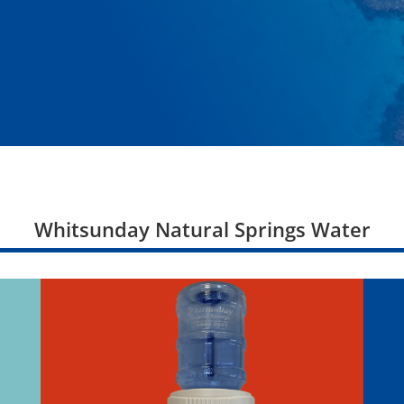
Whitsunday Natural Springs Water