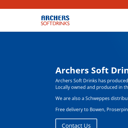
Archers Soft Dr
Archers Soft Drinks has produced 
Locally owned and produced in th
We are also a Schweppes distributo
Free delivery to Bowen, Proserpin
Contact Us