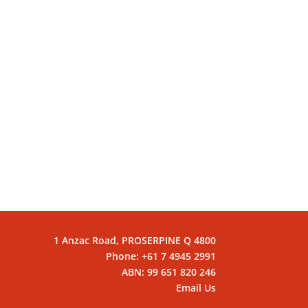
1 Anzac Road, PROSERPINE Q 4800
Phone: +61 7 4945 2991
ABN: 99 651 820 246
Email Us